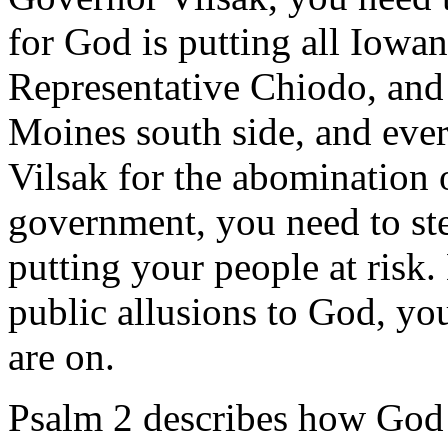
for God is putting all Iowan
Representative Chiodo, and
Moines south side, and ever
Vilsak for the abomination o
government, you need to st
putting your people at risk
public allusions to God, yo
are on.
Psalm 2 describes how God l