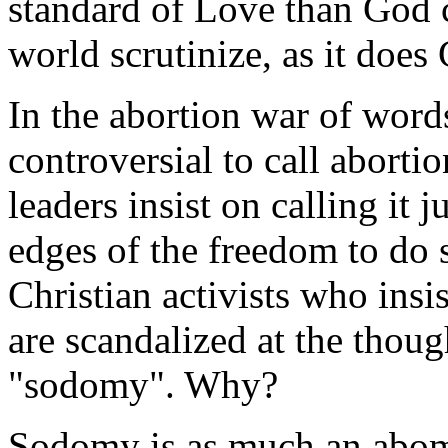
standard of Love than God c
world scrutinize, as it does
In the abortion war of words
controversial to call aborti
leaders insist on calling it j
edges of the freedom to do 
Christian activists who insi
are scandalized at the thou
"sodomy". Why?
Sodomy is as much an abom