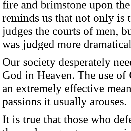
fire and brimstone upon th
reminds us that not only is
judges the courts of men, bu
was judged more dramaticall
Our society desperately need
God in Heaven. The use of 
an extremely effective mean
passions it usually arouses.
It is true that those who d