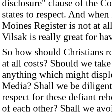
disclosure" clause of the Co
states to respect. And when 
Moines Register is not at all
Vilsak is really great for h
So how should Christians r
at all costs? Should we take
anything which might displ
Media? Shall we be diligen
respect for these defiant re
of each other? Shall we avo