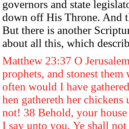
governors and state legisla
down off His Throne. And the
But there is another Script
about all this, which descri
Matthew 23:37 O Jerusalem, 
prophets, and stonest them 
often would I have gathered 
hen gathereth her chickens
not! 38 Behold, your house 
I say unto you, Ye shall not 