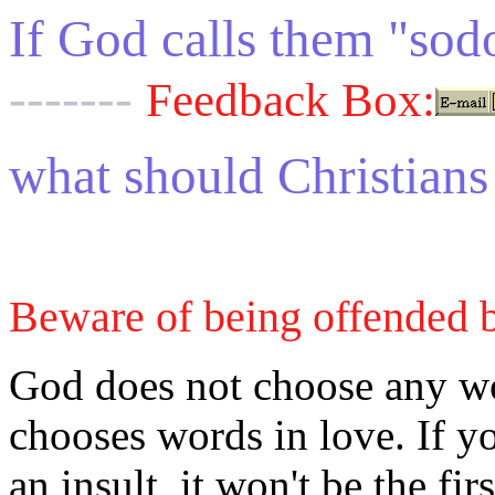
If God calls them "sod
-------
Feedback Box:
what should Christians
Beware of being offended 
God does not choose any wo
chooses words in love. If yo
an insult, it won't be the fi