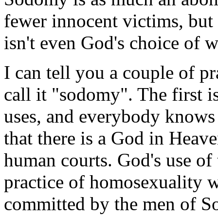
fewer innocent victims, but
isn't even God's choice of 
I can tell you a couple of pr
call it "sodomy". The first i
uses, and everybody knows 
that there is a God in Heav
human courts. God's use of 
practice of homosexuality w
committed by the men of S