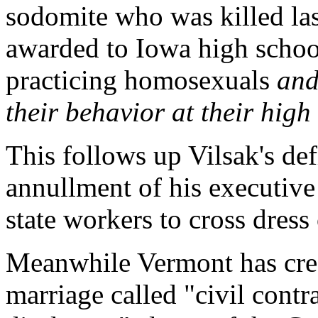
sodomite who was killed las
awarded to Iowa high schoo
practicing homosexuals
and
their behavior at their hig
This follows up Vilsak's defi
annullment of his executive 
state workers to cross dress
Meanwhile Vermont has cre
marriage called "civil contra