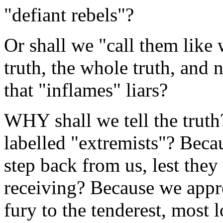
"defiant rebels"?
Or shall we "call them like
truth, the whole truth, and 
that "inflames" liars?
WHY shall we tell the trut
labelled "extremists"? Beca
step back from us, lest they
receiving? Because we appre
fury to the tenderest, mos