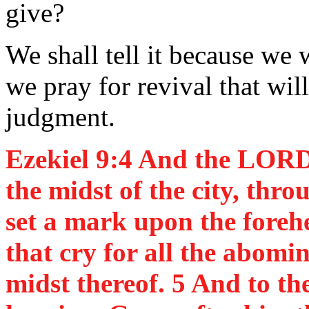
give?
We shall tell it because we 
we pray for revival that wi
judgment.
Ezekiel 9:4 And the LORD
the midst of the city, thr
set a mark upon the foreh
that cry for all the abomi
midst thereof. 5 And to th