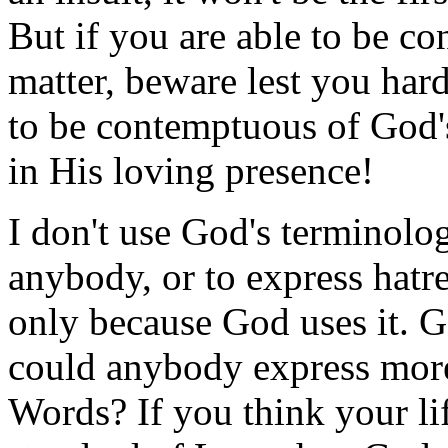
But if you are able to be c
matter, beware lest you hard
to be contemptuous of God's
in His loving presence!
I don't use God's terminolo
anybody, or to express hatre
only because God uses it. 
could anybody express more
Words? If you think your li