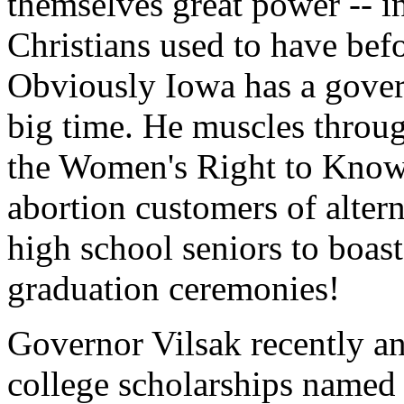
themselves great power -- in
Christians used to have befo
Obviously Iowa has a gove
big time. He muscles throug
the Women's Right to Know
abortion customers of alter
high school seniors to boas
graduation ceremonies!
Governor Vilsak recently an
college scholarships named