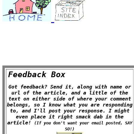
Feedback Box
Got feedback? Send it, along with name or
url of the article, and a little of the
text on either side of where your comment
belongs, so I know what you are responding
to, and I'll post your response. I might
even place it right smack dab in the
article!
(If you
don't
want your email posted, SAY
SO!)