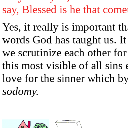
say, Blessed is he that come
Yes, it really is important th
words God has taught us. It r
we scrutinize each other for
this most visible of all sins 
love for the sinner which b
sodomy.