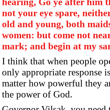
hearing, Go ye after him t
not your eye spare, neither
old and young, both maids,
women: but come not nea
mark; and begin at my sa
I think that when people op
only appropriate response is
matter how powerful they ar
the power of God.
Governor Vilsak, you need t