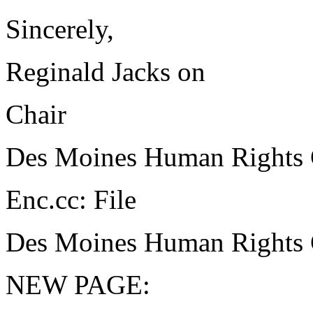
Sincerely,
Reginald Jacks on
Chair
Des Moines Human Rights
Enc.cc: File
Des Moines Human Rights
NEW PAGE: