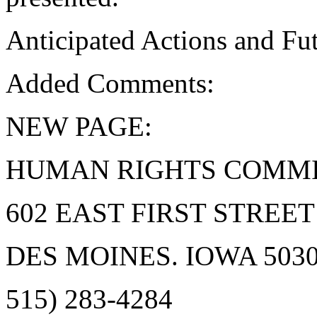
Anticipated Actions and F
Added Comments:
NEW PAGE:
HUMAN RIGHTS COMMI
602 EAST FIRST STREET
DES MOINES. IOWA 50309
515) 283-4284