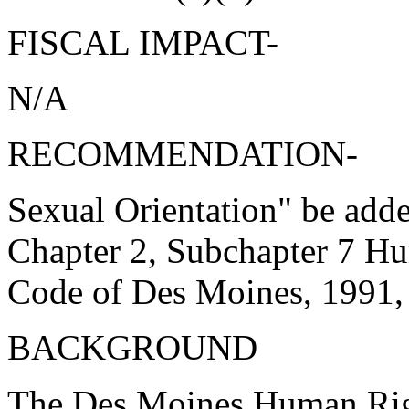
FISCAL IMPACT-
N/A
RECOMMENDATION-
Sexual Orientation" be adde
Chapter 2, Subchapter 7 Hu
Code of Des Moines, 1991,
BACKGROUND
The Des Moines Human Righ