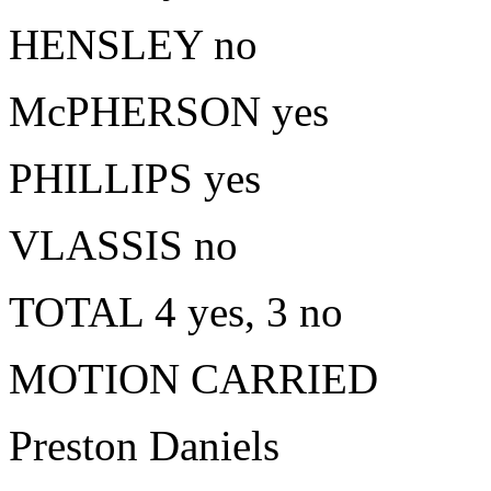
HENSLEY no
McPHERSON yes
PHILLIPS yes
VLASSIS no
TOTAL 4 yes, 3 no
MOTION CARRIED
Preston Daniels