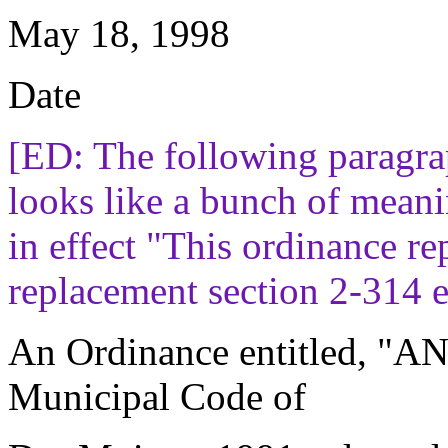
May 18, 1998
Date
[ED: The following paragra
looks like a bunch of meanin
in effect "This ordinance re
replacement section 2-314 e
An Ordinance entitled, "
Municipal Code of