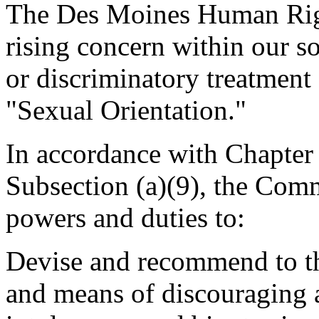
The Des Moines Human Righ
rising concern within our s
or discriminatory treatment
"Sexual Orientation."
In accordance with Chapter 
Subsection (a)(9), the Comm
powers and duties to:
Devise and recommend to th
and means of discouraging 