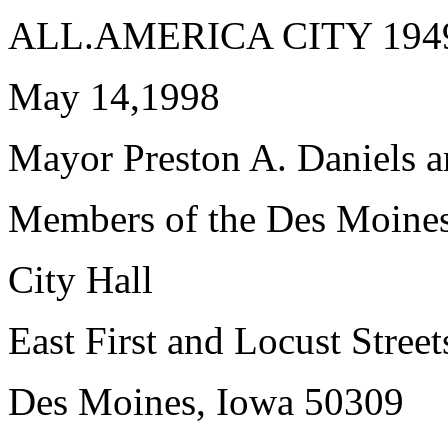
ALL.AMERICA CITY 1949,
May 14,1998
Mayor Preston A. Daniels 
Members of the Des Moines
City Hall
East First and Locust Street
Des Moines, Iowa 50309