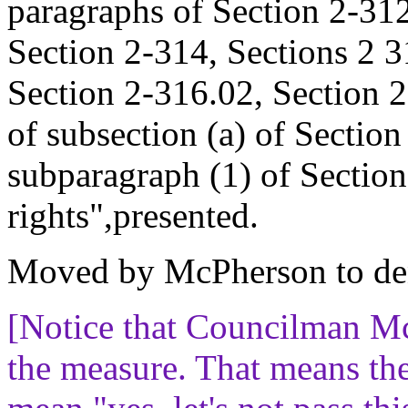
paragraphs of Section 2-312,
Section 2-314, Sections 2 3
Section 2-316.02, Section 2
of subsection (a) of Sectio
subparagraph (1) of Section
rights",presented.
Moved by McPherson to de
[Notice that Councilman M
the measure. That means th