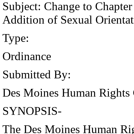
Subject: Change to Chapter
Addition of Sexual Orientati
Type:
Ordinance
Submitted By:
Des Moines Human Rights
SYNOPSIS-
The Des Moines Human Rig