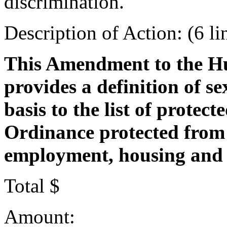
discrimination.
Description of Action: (6 li
This Amendment to the H
provides a definition of s
basis to the list of protect
Ordinance protected from 
employment, housing and
Total $
Amount: