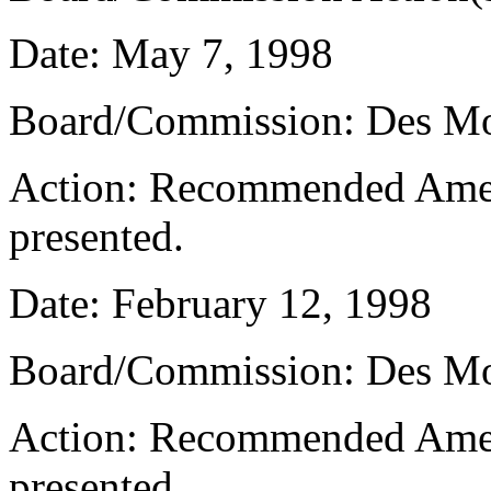
Date: May 7, 1998
Board/Commission: Des M
Action: Recommended Amen
presented.
Date: February 12, 1998
Board/Commission: Des M
Action: Recommended Amen
presented.