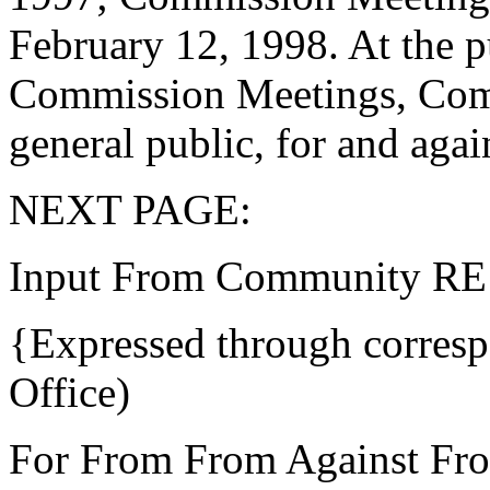
February 12, 1998. At the 
Commission Meetings, Comm
general public, for and agai
NEXT PAGE:
Input From Community RE i
{Expressed through corres
Office)
For From From Against Fr