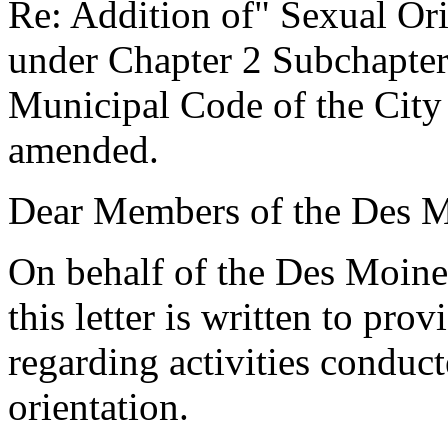
Re: Addition of" Sexual Ori
under Chapter 2 Subchapter
Municipal Code of the City
amended.
Dear Members of the Des M
On behalf of the Des Moin
this letter is written to pr
regarding activities conduct
orientation.