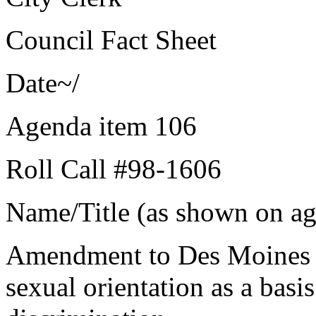
Council Fact Sheet
Date~/
Agenda item 106
Roll Call #98-1606
Name/Title (as shown on age
Amendment to Des Moines 
sexual orientation as a basi