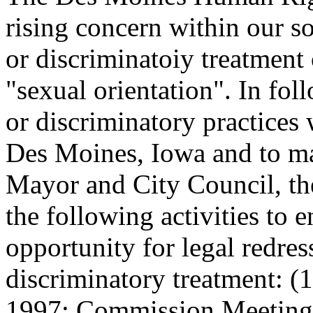
rising concern within our s
or discriminatoiy treatment
"sexual orientation". In fol
or discriminatory practices
Des Moines, Iowa and to m
Mayor and City Council, t
the following activities to e
opportunity for legal redres
discriminatory treatment: 
1997; Commission Meetings