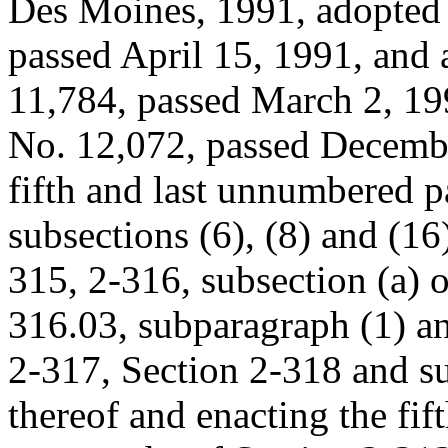
Des Moines, 1991, adopted
passed April 15, 1991, an
11,784, passed March 2, 1
No. 12,072, passed Decembe
fifth and last unnumbered p
subsections (6), (8) and (16
315, 2-316, subsection (a) 
316.03, subparagraph (1) an
2-317, Section 2-318 and s
thereof and enacting the fi