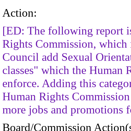
Action:
[ED: The following report
Rights Commission, which 
Council add Sexual Orientati
classes" which the Human 
enforce. Adding this catego
Human Rights Commission 
more jobs and promotions f
Board/Commission Action(s