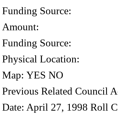
Funding Source:
Amount:
Funding Source:
Physical Location:
Map: YES NO
Previous Related Council Ac
Date: April 27, 1998 Roll C