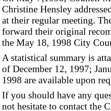
Christine Hensley address
at their regular meeting. T
forward their original reco
the May 18, 1998 City Cou
A statistical summary is att
of December 12, 1997; Janu
1998 are available upon req
If you should have any ques
not hesitate to contact the