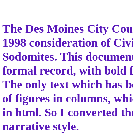
The Des Moines City Coun
1998 consideration of Civi
Sodomites. This document 
formal record, with bold f
The only text which has be
of figures in columns, wh
in html. So I converted t
narrative style.