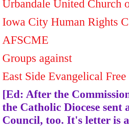
Urbandale United Church o
Iowa City Human Rights 
AFSCME
Groups against
East Side Evangelical Free
[Ed: After the Commission 
the Catholic Diocese sent a
Council, too. It's letter is 