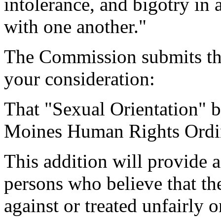
intolerance, and bigotry in a
with one another."
The Commission submits th
your consideration:
That "Sexual Orientation" b
Moines Human Rights Ordi
This addition will provide a
persons who believe that th
against or treated unfairly o