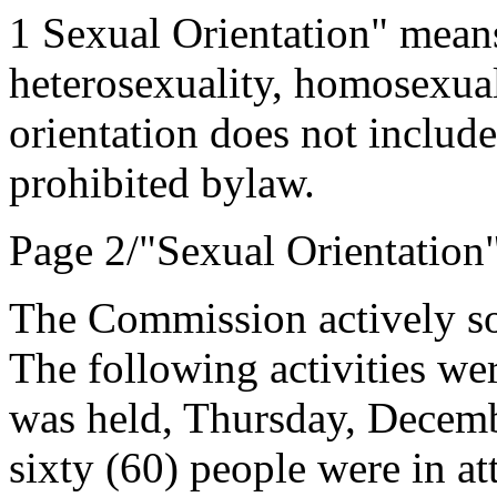
1 Sexual Orientation" means
heterosexuality, homosexuali
orientation does not include
prohibited bylaw.
Page 2/"Sexual Orientation
The Commission actively sou
The following activities we
was held, Thursday, Decemb
sixty (60) people were in at