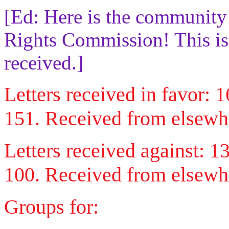
[Ed: Here is the community
Rights Commission! This is a
received.]
Letters received in favor:
151. Received from elsewh
Letters received against: 
100. Received from elsewhe
Groups for: