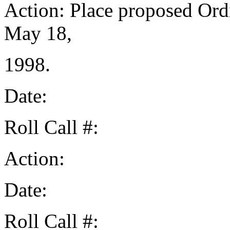
Action: Place proposed Ord
May 18,
1998.
Date:
Roll Call #:
Action:
Date:
Roll Call #: