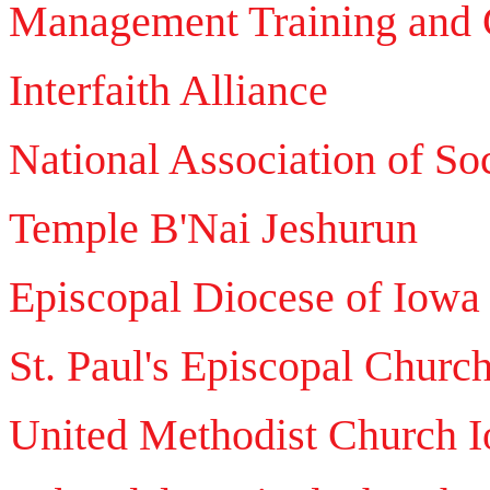
Management Training and C
Interfaith Alliance
National Association of So
Temple B'Nai Jeshurun
Episcopal Diocese of Iowa
St. Paul's Episcopal Churc
United Methodist Church 