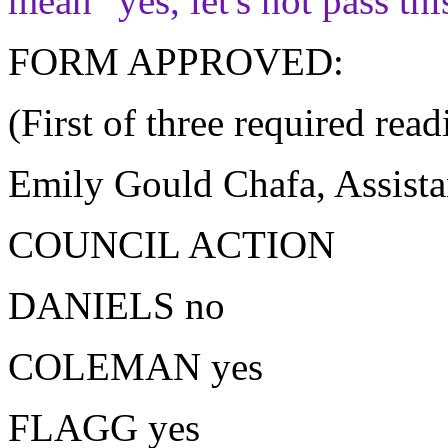
mean "yes, let's not pass th
FORM APPROVED:
(First of three required read
Emily Gould Chafa, Assista
COUNCIL ACTION
DANIELS no
COLEMAN yes
FLAGG yes