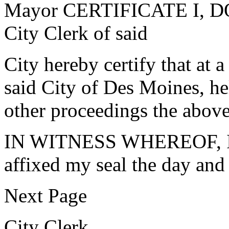
Mayor CERTIFICATE I, 
City Clerk of said
City hereby certify that at 
said City of Des Moines, h
other proceedings the abov
IN WITNESS WHEREOF, I h
affixed my seal the day and 
Next Page
City Clerk