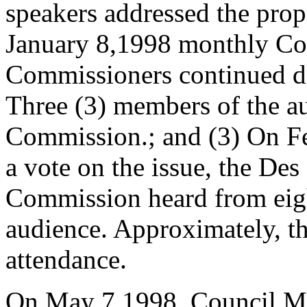
speakers addressed the pro
January 8,1998 monthly C
Commissioners continued di
Three (3) members of the a
Commission.; and (3) On Fe
a vote on the issue, the D
Commission heard from eig
audience. Approximately, th
attendance.
On May 7,1998, Council 