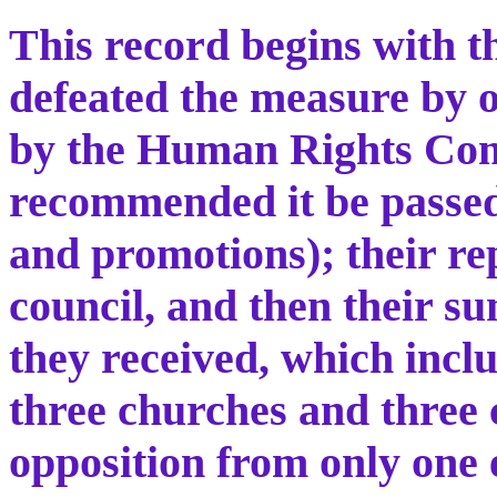
This record begins with t
defeated the measure by o
by the Human Rights Co
recommended it be passed
and promotions); their rep
council, and then their 
they received, which inc
three churches and three 
opposition from only one