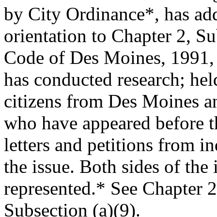
by City Ordinance*, has add
orientation to Chapter 2, S
Code of Des Moines, 1991,
has conducted research; held
citizens from Des Moines a
who have appeared before 
letters and petitions from i
the issue. Both sides of the
represented.* See Chapter 2
Subsection (a)(9).