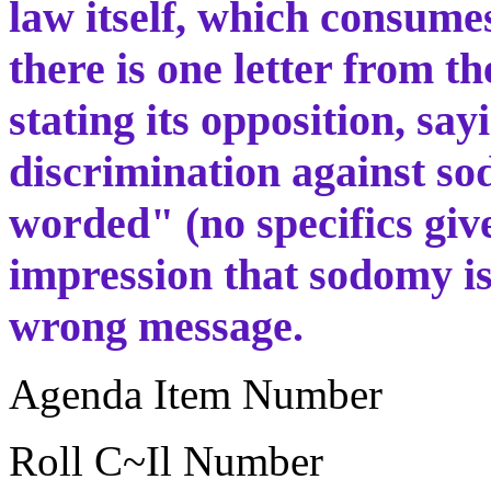
law itself, which consumes
there is one letter from t
stating its opposition, sa
discrimination against sod
worded" (no specifics gi
impression that sodomy is
wrong message.
Agenda Item Number
Roll C~Il Number